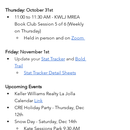
Thursday: 
October 31st
11:00 to 11:30 AM - KWLJ MREA 
Book Club Session 5 of 6 (
Weekly 
on Thursday)
Held in person and on 
Zoom
Friday: 
November 1st
Update your 
Stat Tracker
 and 
Bold 
Trail
Stat Tracker Detail Sheets
Upcoming Events
Keller Williams Realty La Jolla 
Calendar 
Link
CRE Holiday Party - Thursday, Dec 
12th
Snow Day - Saturday, Dec 14th
Kate Sessions Park 9:30 AM