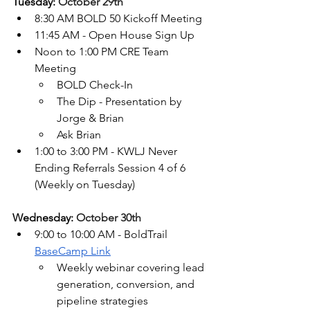
Tuesday: 
October 29th
8:30 AM BOLD 50 Kickoff Meeting
11:45 AM - Open House Sign Up
Noon to 1:00 PM CRE Team 
Meeting
BOLD Check-In
The Dip - Presentation by 
Jorge & Brian
Ask Brian
1:00 to 3:00 PM - KWLJ Never 
Ending Referrals Session 4
 of 6 
(
Weekly on Tuesday)
Wednesday: 
October 30th
9:00 to 10:00 AM - BoldTrail 
BaseCamp Link
Weekly webinar covering lead 
generation, conversion, and 
pipeline strategies