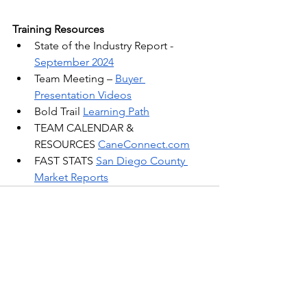
Training Resources
State of the Industry Report - 
September 2024
Team Meeting –
Buyer 
Presentation Videos
Bold Trail 
Learning Path
TEAM CALENDAR & 
RESOURCES 
CaneConnect.com
FAST STATS 
San Diego County 
Market Reports
See All
Recent Posts