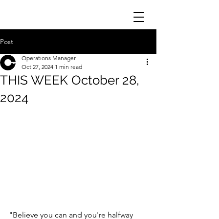
Post
Operations Manager
Oct 27, 2024
1 min read
THIS WEEK October 28,
2024
"Believe you can and you're halfway 