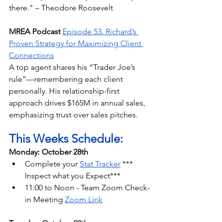
there." – Theodore Roosevelt
MREA Podcast
Episode 53. Richard’s 
Proven Strategy for Maximizing Client 
Connections
A top agent shares his “Trader Joe’s 
rule”—remembering each client 
personally. His relationship-first 
approach drives $165M in annual sales, 
emphasizing trust over sales pitches.
This Weeks Schedule:
Monday: October 28th
Complete your 
Stat Tracker
 *** 
Inspect what you Expect***
11:00 to Noon - Team Zoom Check-
in Meeting 
Zoom Link