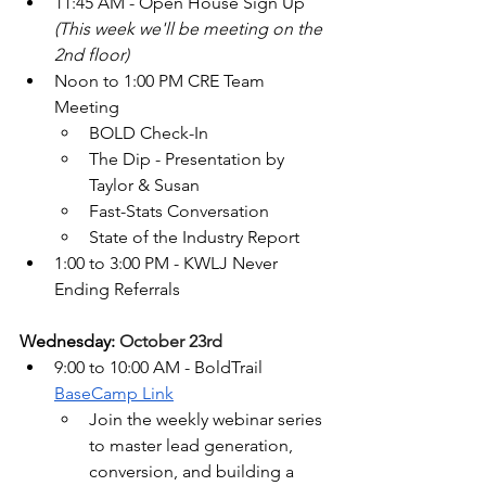
11:45 AM - Open House Sign Up 
(This week we'll be meeting on the 
2nd floor)
Noon to 1:00 PM CRE Team 
Meeting
BOLD Check-In
The Dip - Presentation by 
Taylor & Susan
Fast-Stats Conversation
State of the Industry Report 
1:00 to 3:00 PM - KWLJ Never 
Ending Referrals
Wednesday: 
October 23rd
9:00 to 10:00 AM - BoldTrail 
BaseCamp Link
Join the weekly webinar series 
to master lead generation, 
conversion, and building a 