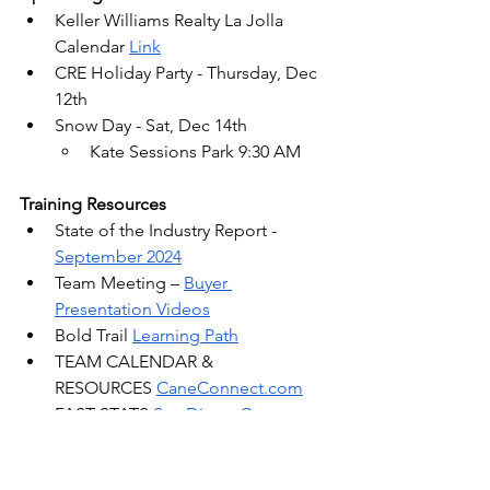
Keller Williams Realty La Jolla 
Calendar 
Link
CRE Holiday Party - Thursday, Dec 
12th
Snow Day - Sat, Dec 14th
Kate Sessions Park 9:30 AM
Training Resources
State of the Industry Report - 
September 2024
Team Meeting –
Buyer 
Presentation Videos
Bold Trail 
Learning Path
TEAM CALENDAR & 
RESOURCES 
CaneConnect.com
FAST STATS 
San Diego County 
Market Reports