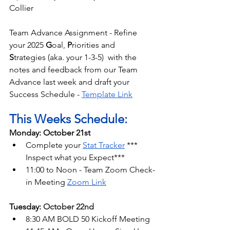
Collier
Team Advance Assignment - Refine 
your 2025 
G
oal, 
P
riorities and 
S
trategies (aka. your 1-3-5)  with the 
notes and feedback from our Team 
Advance last week and draft your 
Success Schedule - 
Template Link
This Weeks Schedule:
Monday: October 21st
Complete your 
Stat Tracker
 *** 
Inspect what you Expect***
11:00 to Noon - Team Zoom Check-
in Meeting 
Zoom Link
Tuesday: 
October 22nd
8:30 AM BOLD 50 Kickoff Meeting