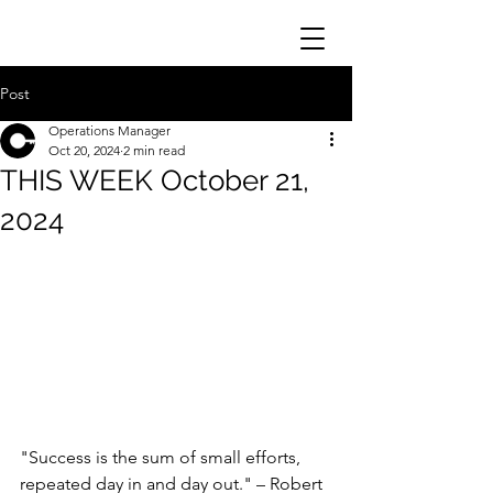
Post
Operations Manager
Oct 20, 2024
2 min read
THIS WEEK October 21,
2024
"Success is the sum of small efforts, 
repeated day in and day out." – Robert 