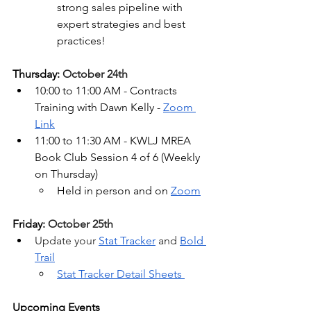
strong sales pipeline with 
expert strategies and best 
practices!
Thursday: 
October 24th
10:00 to 11:00 AM - Contracts 
Training with Dawn Kelly - 
Zoom 
Link
11:00 to 11:30 AM - KWLJ MREA 
Book Club Session 4 of 6 (
Weekly 
on Thursday)
Held in person and on 
Zoom
Friday: 
October 25th
Update your 
Stat Tracker
 and 
Bold 
Trail
Stat Tracker Detail Sheets 
Upcoming Events