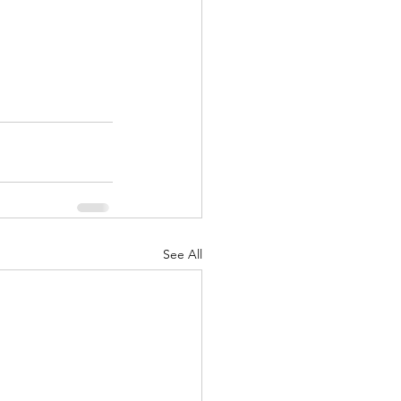
See All