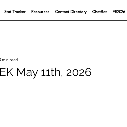
Stat Tracker
Resources
Contact Directory
ChatBot
FR2026
0 min read
K May 11th, 2026