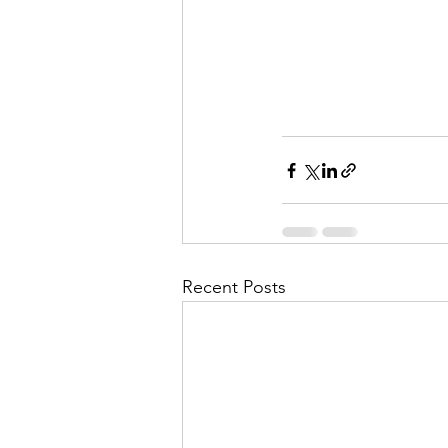
Recent Posts