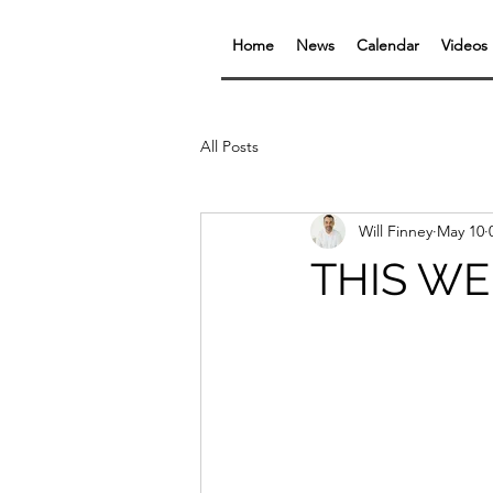
Home
News
Calendar
Videos
All Posts
Will Finney
May 10
THIS WEE