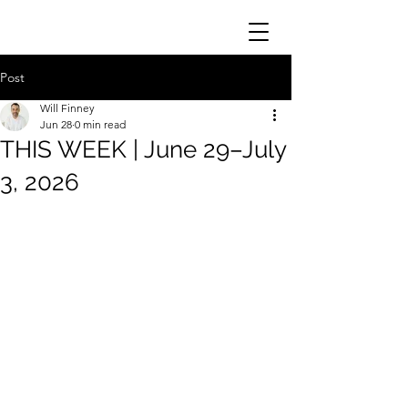
Post
Will Finney
Jun 28
0 min read
THIS WEEK | June 29–July
3, 2026