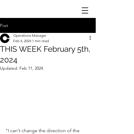
Post
Operations Manager
Feb 4, 2024
1 min read
THIS WEEK February 5th,
2024
Updated:
Feb 11, 2024
"I can't change the direction of the 