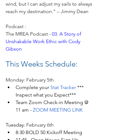
wind, but I can adjust my sails to always 
reach my destination." – Jimmy Dean
Podcast : 
The MREA Podcast - 
03. A Story of 
Unshakable Work Ethic with Cody 
Gibson
This Weeks Schedule:
Monday: February 5th
Complete your 
Stat Tracker
 *** 
Inspect what you Expect***
Team Zoom Check-in Meeting @ 
11 am - 
ZOOM MEETING LINK
Tuesday: 
February 6th
8:30 BOLD 50 Kickoff Meeting
11:45 - Open House Sign Up