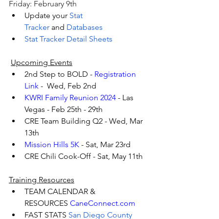
Friday: February 9th
Update your 
Stat 
Tracker
 and 
Databases
Stat Tracker Detail Sheets 
Upcoming Events
2nd Step to BOLD - 
Registration 
Link
 -  Wed, Feb 2nd
KWRI Family Reunion 2024 
- Las 
Vegas - Feb 25th - 29th
CRE Team Building Q2 - Wed, Mar 
13th
Mission Hills 5K
 - Sat, Mar 23rd
CRE Chili Cook-Off - Sat, May 11th
Training Resources
TEAM CALENDAR & 
RESOURCES 
CaneConnect.com
FAST STATS 
San Diego County 