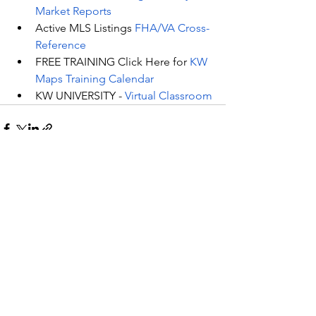
Market Reports
Active MLS Listings 
FHA/VA Cross-
Reference
FREE TRAINING Click Here for 
KW 
Maps Training Calendar
KW UNIVERSITY - 
Virtual Classroom
See All
Recent Posts