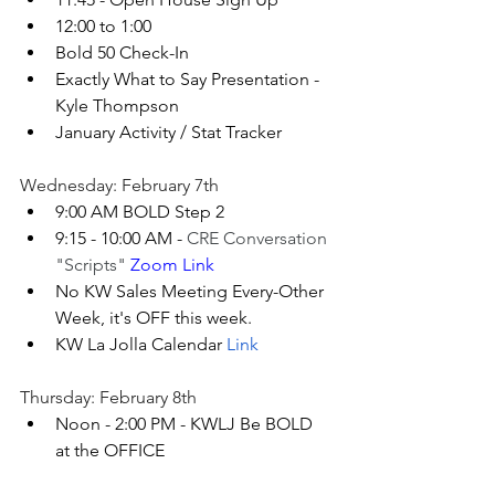
12:00 to 1:00
Bold 50 Check-In
Exactly What to Say Presentation - 
Kyle Thompson
January Activity / Stat Tracker 
Wednesday: February 7th
9:00 AM BOLD Step 2
9:15 - 10:00 AM - 
CRE Conversation 
"Scripts"
 Zoom Link
No KW Sales Meeting Every-Other 
Week, it's OFF this week.
KW La Jolla Calendar 
Link
Thursday: February 8th
Noon - 2:00 PM - KWLJ Be BOLD 
at the OFFICE