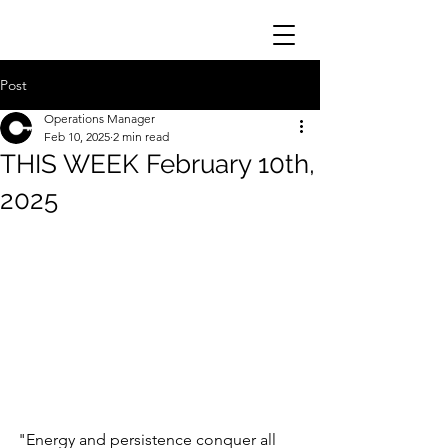
Post
Operations Manager
Feb 10, 2025
2 min read
THIS WEEK February 10th,
2025
"Energy and persistence conquer all 