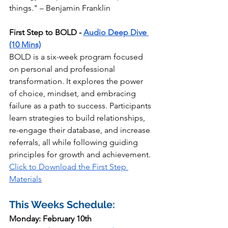
things." – Benjamin Franklin
First Step to BOLD - 
Audio Deep Dive 
(10 Mins)
BOLD is a six-week program focused 
on personal and professional 
transformation. It explores the power 
of choice, mindset, and embracing 
failure as a path to success. Participants 
learn strategies to build relationships, 
re-engage their database, and increase 
referrals, all while following guiding 
principles for growth and achievement. 
Click to Download the First Step 
Materials
This Weeks Schedule:
Monday: February 10th