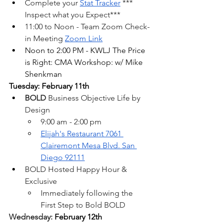
Complete your 
Stat Tracker
 *** 
Inspect what you Expect***
11:00 to Noon - Team Zoom Check-
in Meeting
Zoom Link
Noon to 2:00 PM - KWLJ The Price 
is Right: CMA Workshop: w/ Mike 
Shenkman
Tuesday: February 11th
BOLD 
Business Objective Life by 
Design
9:00 am - 2:00 pm
Elijah's Restaurant 7061 
Clairemont Mesa Blvd. San 
Diego 92111
BOLD Hosted Happy Hour & 
Exclusive
Immediately following the 
First Step to Bold BOLD 
Wednesday: 
February 12th