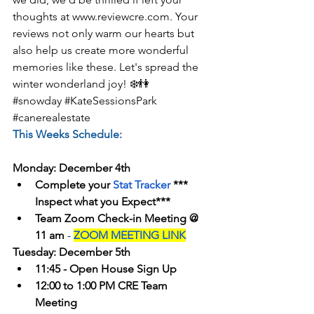
thoughts at www.reviewcre.com. Your 
reviews not only warm our hearts but 
also help us create more wonderful 
memories like these. Let's spread the 
winter wonderland joy! ❄️👫
#snowday
#KateSessionsPark
#canerealestate
This Weeks Schedule:
Monday: December 4th
Complete your 
Stat Tracker
 *** 
Inspect what you Expect***
Team Zoom Check-in Meeting @ 
11 am
 - 
ZOOM MEETING LINK
Tuesday: December 5th
11:45 - Open House Sign Up
12:00 to 1:00 PM CRE Team 
Meeting