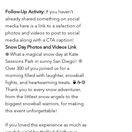
Follow-Up Activity: 
If you haven’t 
already shared something on social 
media here is a link to a selection of 
photos and videos to post to social 
media along with a CTA caption! 
Snow Day Photos and Videos Link
❄️ What a magical snow day at Kate 
Sessions Park in sunny San Diego! 🌞 
Over 300 of you joined us for a 
morning filled with laughter, snowball 
fights, and heartwarming treats. 🍵☕️🍪 
Thank you to every snow adventurer, 
from the littlest snow-angels to the 
biggest snowball warriors, for making 
this event unforgettable!
If you loved the experience as much as 
we did, we'd be thrilled if left your 