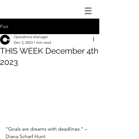
Post
Operations Manager
Dec 3, 2023
1 min read
THIS WEEK December 4th
2023
"Goals are dreams with deadlines." – 
Diana Scharf Hunt