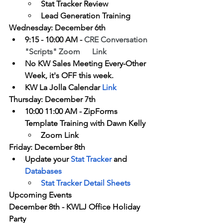
Stat Tracker Review
Lead Generation Training
Wednesday: December 6th
9:15 - 10:00 AM - 
CRE Conversation 
"Scripts"
 Zoom      Link
No KW Sales Meeting Every-Other 
Week, it's OFF this week.
KW La Jolla Calendar 
Link
Thursday: December 7th
10:00 11:00 AM - ZipForms 
Template Training with Dawn Kelly
Zoom Link
Friday: December 8th
Update your 
Stat Tracker
 and 
Databases
Stat Tracker Detail Sheets 
Upcoming Events
December 8th - KWLJ Office Holiday 
Party