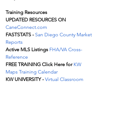
Training Resources
UPDATED RESOURCES ON 
CaneConnect.com
FASTSTATS - 
San Diego County Market
Reports
Active MLS Listings 
FHA/VA Cross-
Reference
FREE TRAINING Click Here for 
KW 
Maps Training Calendar
KW UNIVERSITY - 
Virtual Classroom
See All
Recent Posts