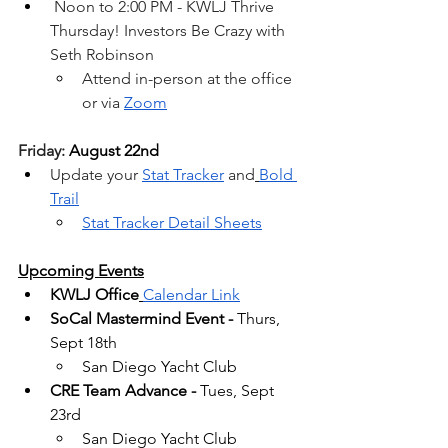
 Noon to 2:00 PM - KWLJ Thrive 
Thursday! Investors Be Crazy with 
Seth Robinson
Attend in-person at the office 
or via 
Zoom
Friday: 
August 22nd
Update your 
Stat Tracker
 and
Bold 
Trail
Stat Tracker Detail Sheets
Upcoming Events
KWLJ Office
Calendar Link
SoCal Mastermind Event -
 Thurs, 
Sept 18th
San Diego Yacht Club
CRE Team Advance -
 Tues, Sept 
23rd
San Diego Yacht Club