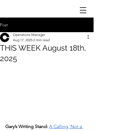
Post
Operations Manager
Aug 17, 2025
2 min read
THIS WEEK August 18th,
2025
Gary’s Writing Stand:
A Calling, Not a 