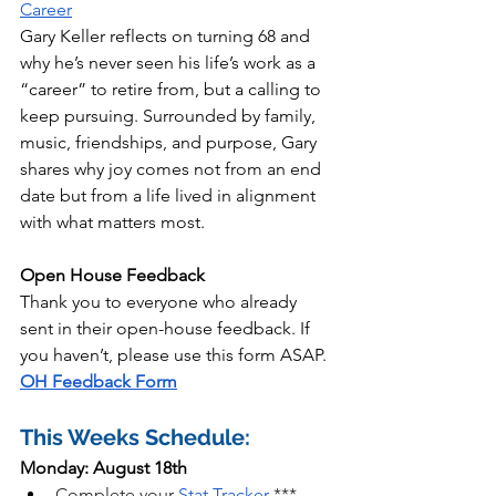
Career
Gary Keller reflects on turning 68 and 
why he’s never seen his life’s work as a 
“career” to retire from, but a calling to 
keep pursuing. Surrounded by family, 
music, friendships, and purpose, Gary 
shares why joy comes not from an end 
date but from a life lived in alignment 
with what matters most.
Open House Feedback
Thank you to everyone who already 
sent in their open-house feedback. If 
you haven’t, please use this form ASAP. 
OH Feedback Form
This Weeks Schedule:
Monday: August 18th
Complete your 
Stat Tracker
 *** 