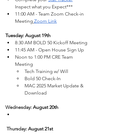
Inspect what you Expect***
11:00 AM - Team Zoom Check-in 
Meeting
Zoom Link
Tuesday: August 19th
8:30 AM BOLD 50 Kickoff Meeting
11:45 AM - Open House Sign Up
Noon to 1:00 PM CRE Team 
Meeting
Tech Training w/ Will
Bold 50 Check-In
MAC 2025 Market Update & 
Download
Wednesday: 
August 20th
Thursday: 
August 21st