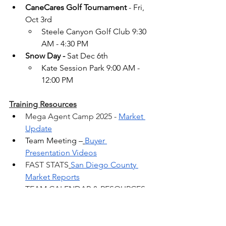
CaneCares Golf Tournament
 - Fri, 
Oct 3rd
Steele Canyon Golf Club 9:30 
AM - 4:30 PM
Snow Day -
 Sat Dec 6th
Kate Session Park 9:00 AM - 
12:00 PM
Training Resources
Mega Agent Camp 2025 - 
Market 
Update
Team Meeting –
Buyer 
Presentation Videos
FAST STATS
San Diego County 
Market Reports
TEAM CALENDAR & RESOURCES 
CaneConnect.com