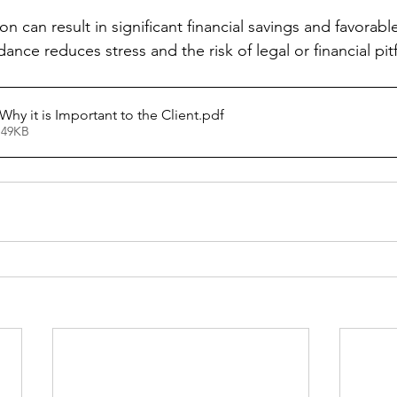
on can result in significant financial savings and favorabl
ance reduces stress and the risk of legal or financial pitf
hy it is Important to the Client
.pdf
 49KB