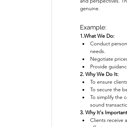
and perspectives. Th
genuine.
Example:
1.What We Do:
Conduct personal
needs.
Negotiate prices
Provide guidanc
2. Why We Do It:
To ensure clients
To secure the be
To simplify the
sound transacti
3. Why It's Important
Clients receive 