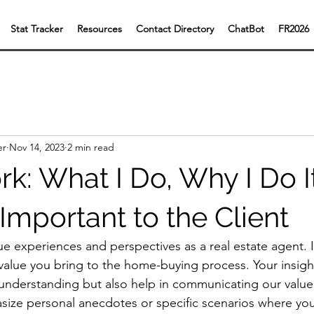
Stat Tracker
Resources
Contact Directory
ChatBot
FR2026
er
Nov 14, 2023
2 min read
: What I Do, Why I Do I
 Important to the Client
ue experiences and perspectives as a real estate agent. 
 value you bring to the home-buying process. Your insight
nderstanding but also help in communicating our value 
asize personal anecdotes or specific scenarios where yo