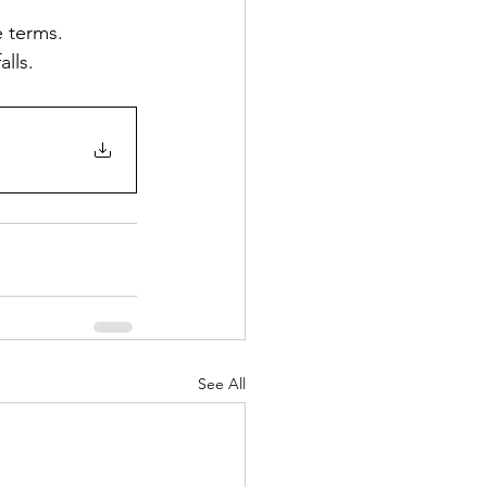
e terms.
alls.
See All