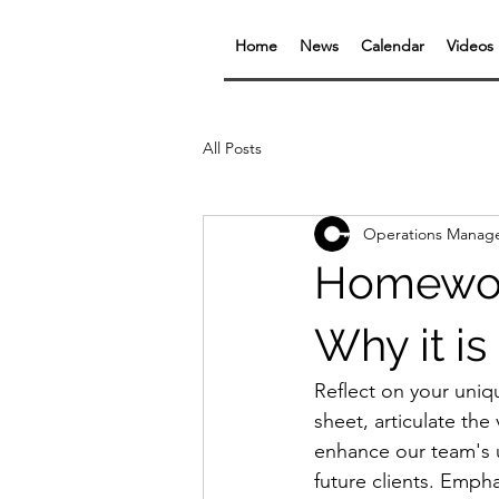
Home
News
Calendar
Videos
All Posts
Operations Manag
Homework
Why it is
Reflect on your uniq
sheet, articulate the
enhance our team's u
future clients. Emph