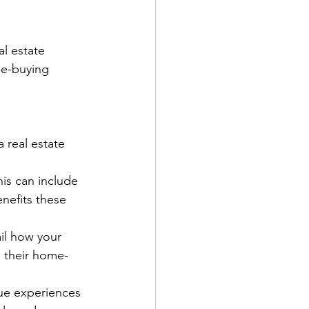
l estate 
me-buying 
 real estate 
is can include 
nefits these 
il how your 
o their home-
ue experiences 