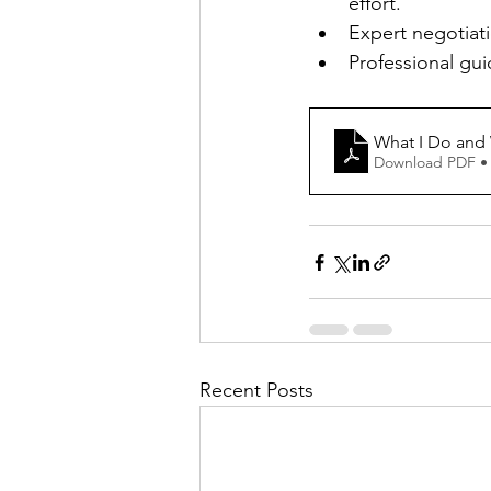
effort.
Expert negotiati
Professional guid
What I Do and W
Download PDF •
Recent Posts