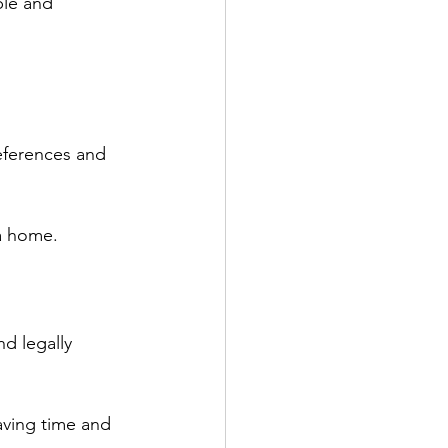
ble and 
eferences and 
 a home.
d legally 
aving time and 