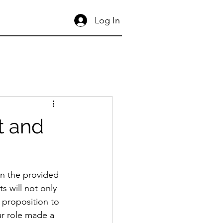
Log In
t and
In the provided 
s will not only 
proposition to 
ur role made a 