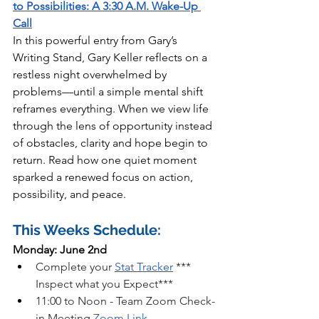
to Possibilities: A 3:30 A.M. Wake-Up 
Call
In this powerful entry from Gary’s 
Writing Stand, Gary Keller reflects on a 
restless night overwhelmed by 
problems—until a simple mental shift 
reframes everything. When we view life 
through the lens of opportunity instead 
of obstacles, clarity and hope begin to 
return. Read how one quiet moment 
sparked a renewed focus on action, 
possibility, and peace.
This Weeks Schedule:
Monday: June 2nd
Complete your 
Stat Tracker
 *** 
Inspect what you Expect***
11:00 to Noon - Team Zoom Check-
in Meeting
Zoom Link