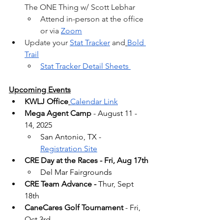
The ONE Thing w/ Scott Lebhar
Attend in-person at the office 
or via 
Zoom
Update your 
Stat Tracker
 and
Bold 
Trail
Stat Tracker Detail Sheets 
Upcoming Events
KWLJ Office
Calendar Link
Mega Agent Camp
 - August 11 - 
14, 2025
San Antonio, TX -  
Registration Site
CRE Day at the Races - Fri, Aug 17th
Del Mar Fairgrounds
CRE Team Advance -
 Thur, Sept 
18th
CaneCares Golf Tournament
 - Fri, 
Oct 3rd