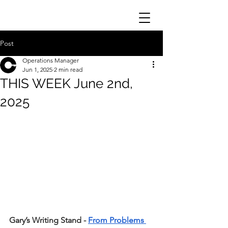
Post
Operations Manager
Jun 1, 2025
2 min read
THIS WEEK June 2nd,
2025
Gary’s Writing Stand - 
From Problems 