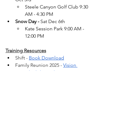
Steele Canyon Golf Club 9:30 
AM - 4:30 PM
Snow Day -
 Sat Dec 6th
Kate Session Park 9:00 AM - 
12:00 PM
Training Resources
Shift - 
Book Download
Family Reunion 2025 - 
Vision 
Speech Slide Deck
Team Meeting –
Buyer 
Presentation Videos
FAST STATS
San Diego County 
Market Reports
TEAM CALENDAR & RESOURCES 
CaneConnect.com