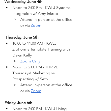
Wednesday: 
June 4th
Noon to 2:00 Pm - KWLJ Systems 
Integration w/ Amy Inkrott
Attend in-person at the office 
or via 
Zoom
Thursday: 
June 5th
10:00 to 11:00 AM - KWLJ 
ZipForms Template Training with 
Dawn Kelly
Zoom Only
Noon to 2:00 PM - THRIVE 
Thursdays! Marketing vs 
Prospecting w/ Seth
Attend in-person at the office 
or via 
Zoom
Friday: 
June 6th
Noon to 2:00 PM - KWLJ Living 