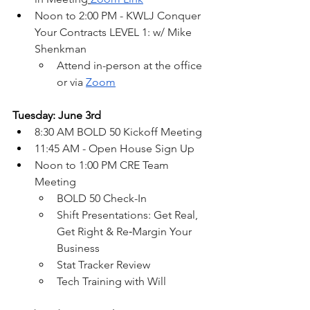
Noon to 2:00 PM - KWLJ Conquer 
Your Contracts LEVEL 1: w/ Mike 
Shenkman
Attend in-person at the office 
or via 
Zoom
Tuesday: June 3rd
8:30 AM BOLD 50 Kickoff Meeting
11:45 AM - Open House Sign Up
Noon to 1:00 PM CRE Team 
Meeting
BOLD 50 Check-In
Shift Presentations: Get Real, 
Get Right & Re‑Margin Your 
Business
Stat Tracker Review
Tech Training with Will