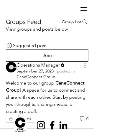
Groups Feed
Group List
View groups and posts below.
Suggested post
Join
Operations Manager
September 27, 2023
·
posted in
CaneConnect Group
Welcome to our group 
CaneConnect 
Group
! A space for us to connect and 
share with each other. Start by posting 
your thoughts, sharing media, or 
creating a poll.
0
0