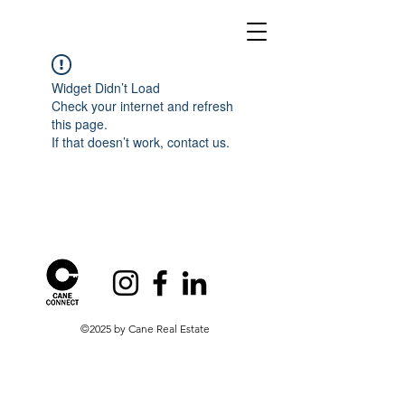
Widget Didn’t Load
Check your internet and refresh
this page.
If that doesn’t work, contact us.
©2025 by Cane Real Estate